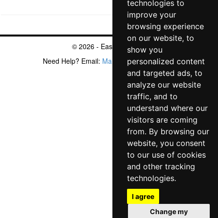
technologies to
improve your
browsing experience
on our website, to
© 2026 - EasyArmy.com
show you
Need Help? Email:
Mantic@EasyArmy.com
personalized content
Privacy Policy
Cookie Policy
and targeted ads, to
analyze our website
traffic, and to
understand where our
visitors are coming
from. By browsing our
website, you consent
to our use of cookies
and other tracking
technologies.
I agree
Change my