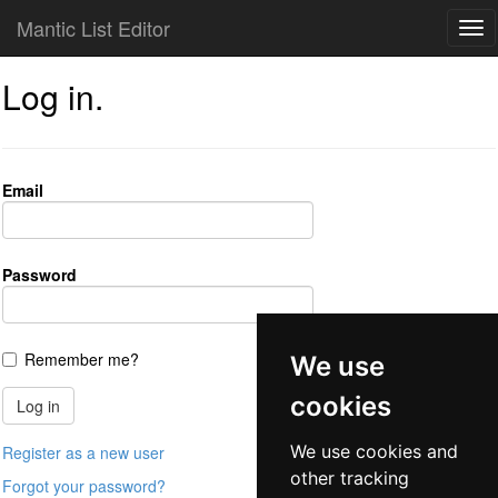
Mantic List Editor
Log in.
Email
Password
Remember me?
We use
cookies
We use cookies and
Register as a new user
other tracking
Forgot your password?